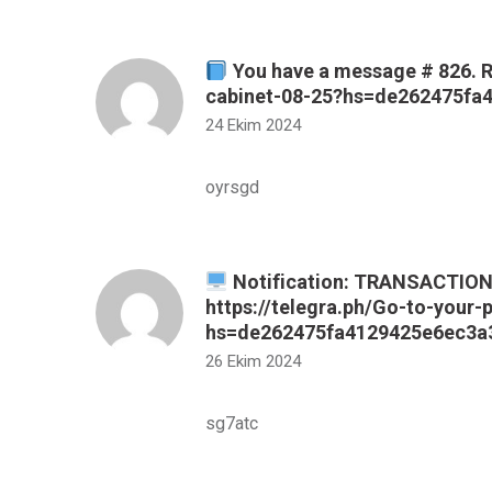
You have a message # 826. R
cabinet-08-25?hs=de262475f
24 Ekim 2024
oyrsgd
Notification: TRANSACTION 
https://telegra.ph/Go-to-your-
hs=de262475fa4129425e6ec3a
26 Ekim 2024
sg7atc