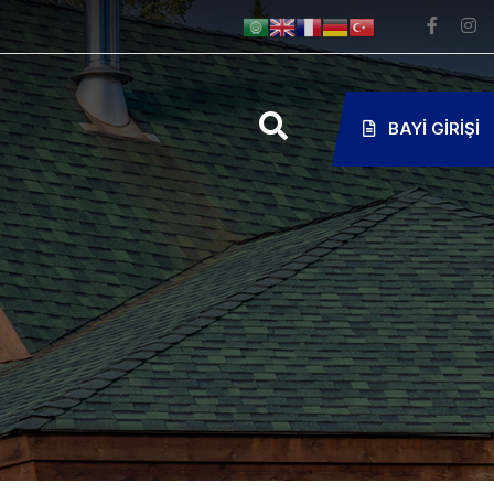
BAYI GIRIŞI