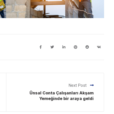
Next Post
Ünsal Conta Çalışanları Akşam
Yemeğinde bir araya geldi