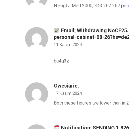
N Engl J Med 2000; 343 262 267
pril
Email; Withdrawing NoCE25. 
personal-cabinet-08-26?hs=d
11 Kasım 2024
bu4g3z
Owesiarie,
17 Kasım 2024
Both these figures are lower than in
Notification; SENDING 1.8268