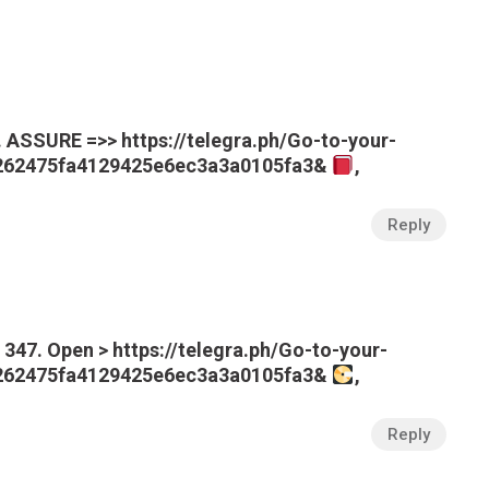
ASSURE =>> https://telegra.ph/Go-to-your-
e262475fa4129425e6ec3a3a0105fa3&
,
Reply
347. Open > https://telegra.ph/Go-to-your-
e262475fa4129425e6ec3a3a0105fa3&
,
Reply