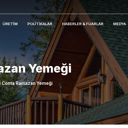
ÜRETIM
POLITIKALAR
HABERLER & FUARLAR
MEDYA
azan Yemeği
l Conta Ramazan Yemeği