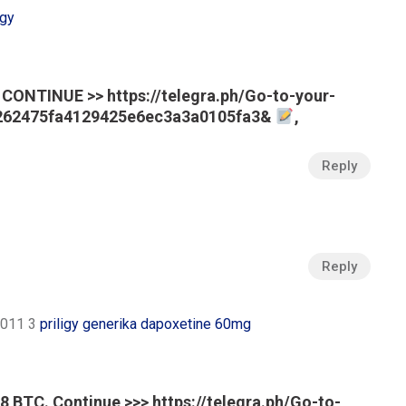
igy
CONTINUE >> https://telegra.ph/Go-to-your-
e262475fa4129425e6ec3a3a0105fa3&
,
Reply
Reply
 2011 3
priligy generika dapoxetine 60mg
 BTC. Continue >>> https://telegra.ph/Go-to-