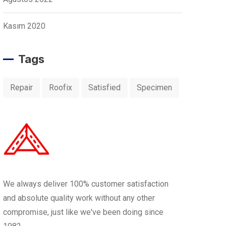
Kasım 2020
Tags
Repair
Roofix
Satisfied
Specimen
We always deliver 100% customer satisfaction
and absolute quality work without any other
compromise, just like we've been doing since