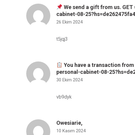
We send a gift from us. GET 
cabinet-08-25?hs=de262475f
26 Ekim 2024
t5jqj3
You have a transaction from 
personal-cabinet-08-25?hs=d
30 Ekim 2024
vb9dyk
Owesiarie,
10 Kasım 2024