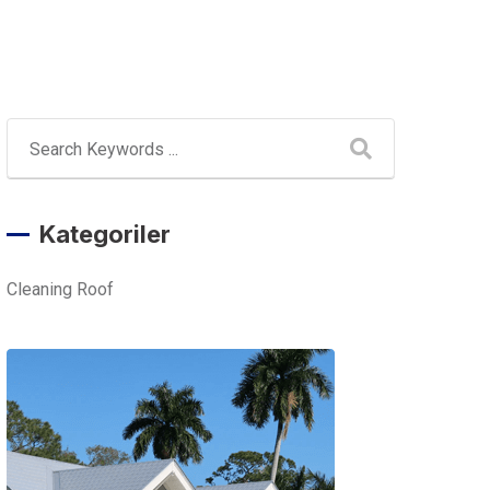
Kategoriler
Cleaning Roof