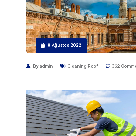
8 Ağustos 2022
By
admin
Cleaning Roof
362
Comme