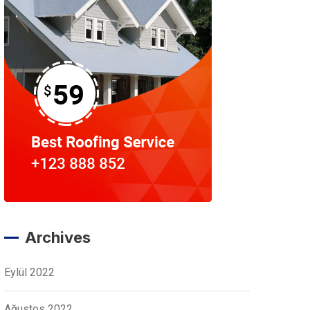
Archives
Eylül 2022
Ağustos 2022