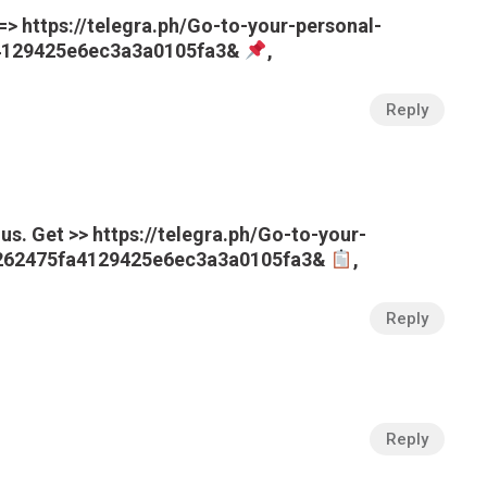
=> https://telegra.ph/Go-to-your-personal-
a4129425e6ec3a3a0105fa3&
,
Reply
us. Get >> https://telegra.ph/Go-to-your-
e262475fa4129425e6ec3a3a0105fa3&
,
Reply
Reply