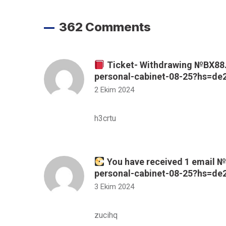
362 Comments
Ticket- Withdrawing №BX88. 
personal-cabinet-08-25?hs=d
2 Ekim 2024
h3crtu
You have received 1 email № 
personal-cabinet-08-25?hs=d
3 Ekim 2024
zucihq