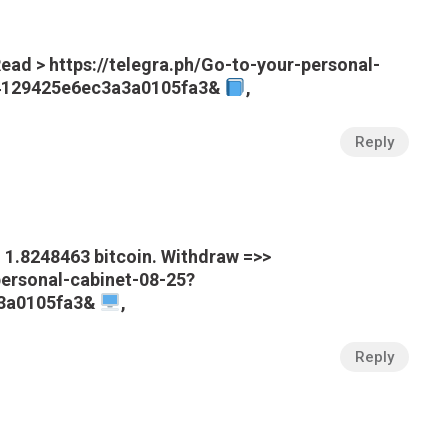
ead > https://telegra.ph/Go-to-your-personal-
a4129425e6ec3a3a0105fa3&
,
Reply
1.8248463 bitcoin. Withdraw =>>
personal-cabinet-08-25?
3a0105fa3&
,
Reply