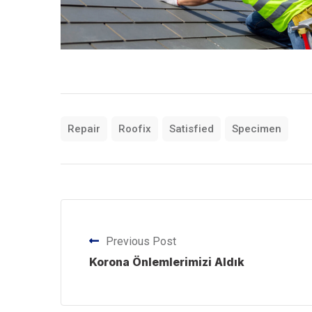
Repair
Roofix
Satisfied
Specimen
Previous Post
Korona Önlemlerimizi Aldık