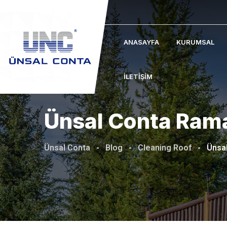
Skip
to
content
ANASAYFA
KURUMSAL
İLETIŞIM
Ünsal Conta Ram
Ünsal Conta
-
Blog
-
Cleaning Roof
-
Ünsa